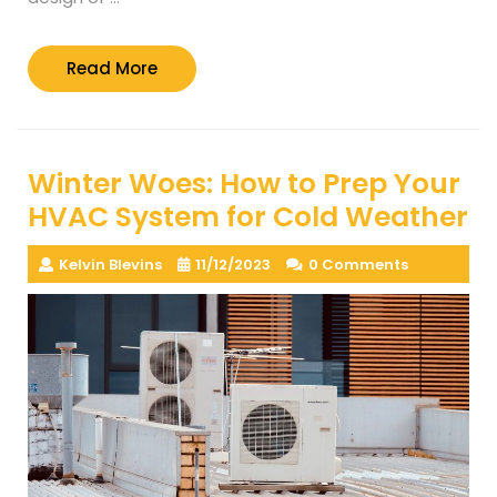
Read
Read More
More
Winter Woes: How to Prep Your
HVAC System for Cold Weather
Kelvin Blevins
11/12/2023
0 Comments