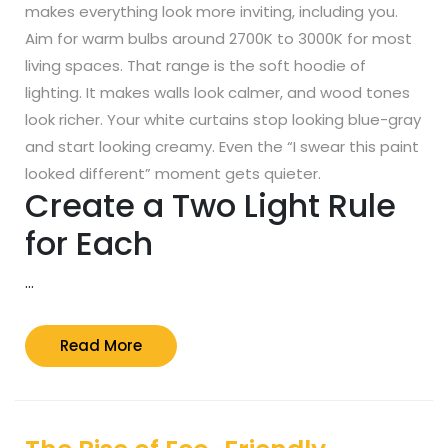
makes everything look more inviting, including you.
Aim for warm bulbs around 2700K to 3000K for most
living spaces. That range is the soft hoodie of
lighting. It makes walls look calmer, and wood tones
look richer. Your white curtains stop looking blue-gray
and start looking creamy. Even the “I swear this paint
looked different” moment gets quieter.
Create a Two Light Rule
for Each
…
Read
Read More
More