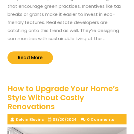
that encourage green practices. Incentives like tax
breaks or grants make it easier to invest in eco-
friendly features. Real estate developers are
catching onto this trend as well. They’re designing
communities with sustainable living at the …
Read
Read More
More
How to Upgrade Your Home’s
Style Without Costly
Renovations
Kelvin Blevins
03/20/2024
0 Comments