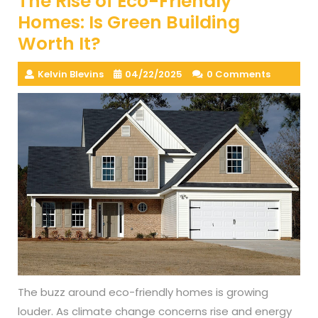
The Rise of Eco-Friendly
Homes: Is Green Building
Worth It?
Kelvin Blevins
04/22/2025
0 Comments
The buzz around eco-friendly homes is growing
louder. As climate change concerns rise and energy