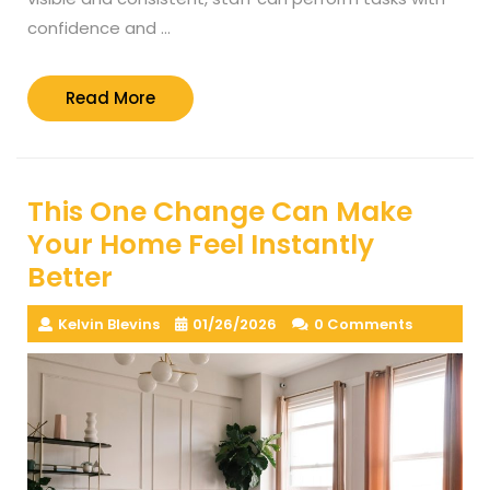
confidence and …
Read
Read More
More
This One Change Can Make
Your Home Feel Instantly
Better
Kelvin Blevins
01/26/2026
0 Comments