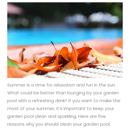
Summer is a time for relaxation and fun in the sun.
What could be better than lounging by your garden
pool with a refreshing drink? If you want to make the
most of your summer, it’s important to keep your
garden pool clean and sparkling. Here are five
reasons why you should clean your garden pool