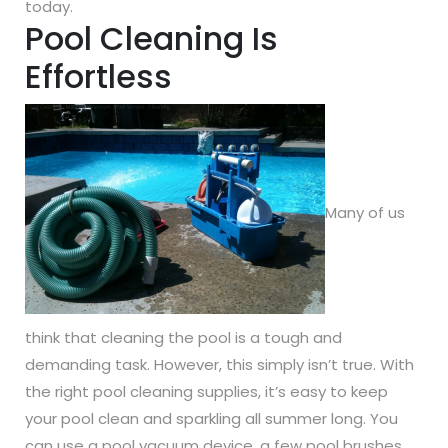
today.
Pool Cleaning Is
Effortless
Many of us
think that cleaning the pool is a tough and
demanding task. However, this simply isn’t true. With
the right pool cleaning supplies, it’s easy to keep
your pool clean and sparkling all summer long. You
can use a pool vacuum device, a few pool brushes,