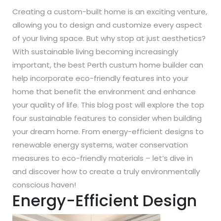
Creating a custom-built home is an exciting venture,
allowing you to design and customize every aspect
of your living space. But why stop at just aesthetics?
With sustainable living becoming increasingly
important, the best Perth custum home builder can
help incorporate eco-friendly features into your
home that benefit the environment and enhance
your quality of life. This blog post will explore the top
four sustainable features to consider when building
your dream home. From energy-efficient designs to
renewable energy systems, water conservation
measures to eco-friendly materials – let’s dive in
and discover how to create a truly environmentally
conscious haven!
Energy-Efficient Design