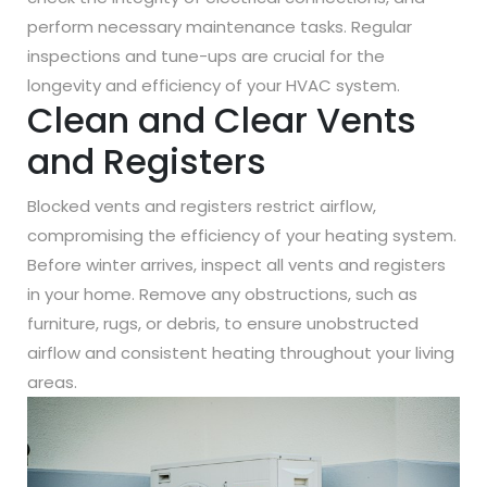
perform necessary maintenance tasks. Regular
inspections and tune-ups are crucial for the
longevity and efficiency of your HVAC system.
Clean and Clear Vents
and Registers
Blocked vents and registers restrict airflow,
compromising the efficiency of your heating system.
Before winter arrives, inspect all vents and registers
in your home. Remove any obstructions, such as
furniture, rugs, or debris, to ensure unobstructed
airflow and consistent heating throughout your living
areas.