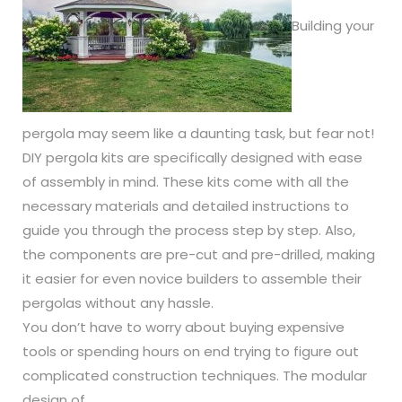
Building your
pergola may seem like a daunting task, but fear not!
DIY pergola kits are specifically designed with ease
of assembly in mind. These kits come with all the
necessary materials and detailed instructions to
guide you through the process step by step. Also,
the components are pre-cut and pre-drilled, making
it easier for even novice builders to assemble their
pergolas without any hassle.
You don’t have to worry about buying expensive
tools or spending hours on end trying to figure out
complicated construction techniques. The modular
design of …