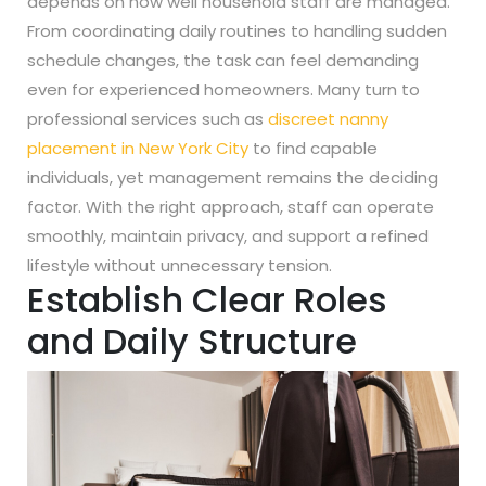
depends on how well household staff are managed.
From coordinating daily routines to handling sudden
schedule changes, the task can feel demanding
even for experienced homeowners. Many turn to
professional services such as
discreet nanny
placement in New York City
to find capable
individuals, yet management remains the deciding
factor. With the right approach, staff can operate
smoothly, maintain privacy, and support a refined
lifestyle without unnecessary tension.
Establish Clear Roles
and Daily Structure