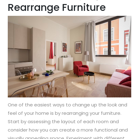
Rearrange Furniture
One of the easiest ways to change up the look and
feel of your home is by rearranging your furniture.
Start by assessing the layout of each room and
consider how you can create a more functional and
visually appealing space. Experiment with different