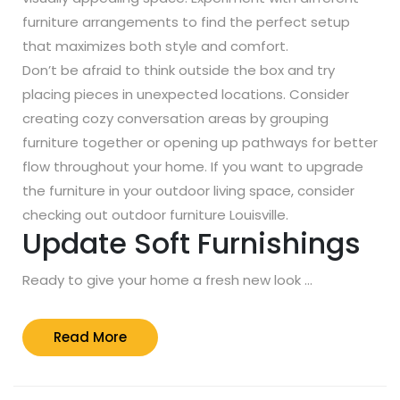
furniture arrangements to find the perfect setup
that maximizes both style and comfort.
Don’t be afraid to think outside the box and try
placing pieces in unexpected locations. Consider
creating cozy conversation areas by grouping
furniture together or opening up pathways for better
flow throughout your home. If you want to upgrade
the furniture in your outdoor living space, consider
checking out outdoor furniture Louisville.
Update Soft Furnishings
Ready to give your home a fresh new look …
Read
Read More
More