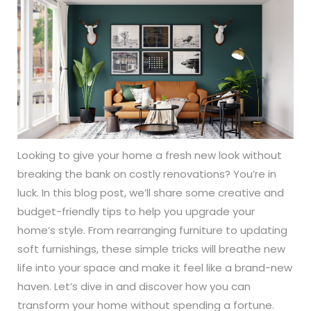
Looking to give your home a fresh new look without
breaking the bank on costly renovations? You’re in
luck. In this blog post, we’ll share some creative and
budget-friendly tips to help you upgrade your
home’s style. From rearranging furniture to updating
soft furnishings, these simple tricks will breathe new
life into your space and make it feel like a brand-new
haven. Let’s dive in and discover how you can
transform your home without spending a fortune.