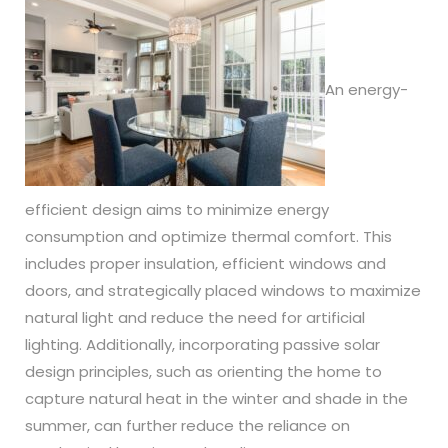
An energy-
efficient design aims to minimize energy
consumption and optimize thermal comfort. This
includes proper insulation, efficient windows and
doors, and strategically placed windows to maximize
natural light and reduce the need for artificial
lighting. Additionally, incorporating passive solar
design principles, such as orienting the home to
capture natural heat in the winter and shade in the
summer, can further reduce the reliance on