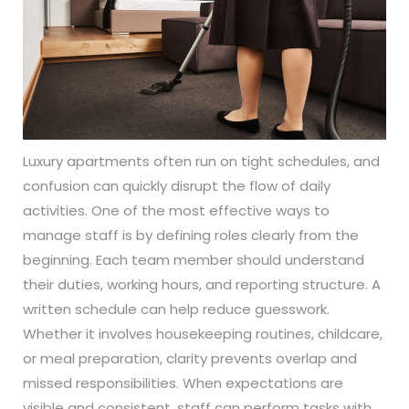
Luxury apartments often run on tight schedules, and
confusion can quickly disrupt the flow of daily
activities. One of the most effective ways to
manage staff is by defining roles clearly from the
beginning. Each team member should understand
their duties, working hours, and reporting structure. A
written schedule can help reduce guesswork.
Whether it involves housekeeping routines, childcare,
or meal preparation, clarity prevents overlap and
missed responsibilities. When expectations are
visible and consistent, staff can perform tasks with