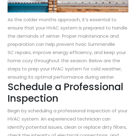
As the colder months approach, it’s essential to
ensure that your HVAC system is prepared to handle
the demands of winter. Proper maintenance and
preparation can help prevent hvac Summerville
SC repairs, improve energy efficiency, and keep your
home cozy throughout the season. Below are the
steps to prep your HVAC system for cold weather,
ensuring its optimal performance during winter.
Schedule a Professional
Inspection
Begin by scheduling a professional inspection of your
HVAC system. An experienced technician can
identify potential issues, clean or replace dirty filters,
check the integrity of electrical connections, and