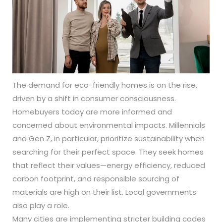
The demand for eco-friendly homes is on the rise,
driven by a shift in consumer consciousness.
Homebuyers today are more informed and
concerned about environmental impacts. Millennials
and Gen Z, in particular, prioritize sustainability when
searching for their perfect space. They seek homes
that reflect their values—energy efficiency, reduced
carbon footprint, and responsible sourcing of
materials are high on their list. Local governments
also play a role.
Many cities are implementing stricter building codes