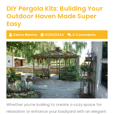
DIY Pergola Kits: Building Your
Outdoor Haven Made Super
Easy
Kelvin Blevins
01/01/2024
0 Comments
Whether you’re looking to create a cozy space for
relaxation or enhance your backyard with an elegant