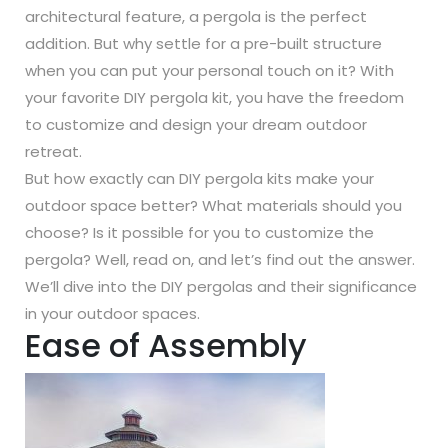
architectural feature, a pergola is the perfect
addition. But why settle for a pre-built structure
when you can put your personal touch on it? With
your favorite DIY pergola kit, you have the freedom
to customize and design your dream outdoor
retreat.
But how exactly can DIY pergola kits make your
outdoor space better? What materials should you
choose? Is it possible for you to customize the
pergola? Well, read on, and let’s find out the answer.
We’ll dive into the DIY pergolas and their significance
in your outdoor spaces.
Ease of Assembly