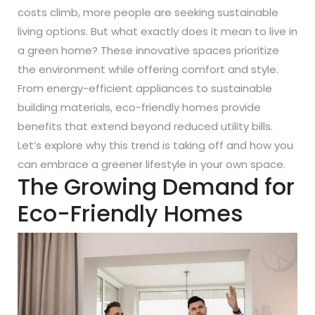
costs climb, more people are seeking sustainable
living options. But what exactly does it mean to live in
a green home? These innovative spaces prioritize
the environment while offering comfort and style.
From energy-efficient appliances to sustainable
building materials, eco-friendly homes provide
benefits that extend beyond reduced utility bills.
Let’s explore why this trend is taking off and how you
can embrace a greener lifestyle in your own space.
The Growing Demand for
Eco-Friendly Homes