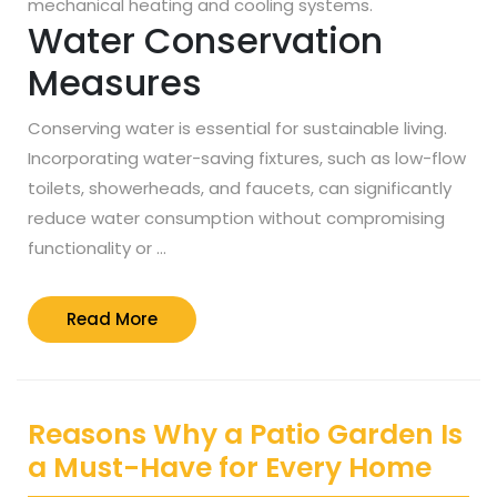
mechanical heating and cooling systems.
Water Conservation
Measures
Conserving water is essential for sustainable living.
Incorporating water-saving fixtures, such as low-flow
toilets, showerheads, and faucets, can significantly
reduce water consumption without compromising
functionality or …
Read
Read More
More
Reasons Why a Patio Garden Is
a Must-Have for Every Home