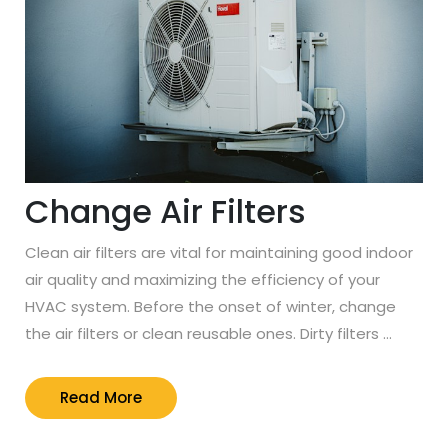
Change Air Filters
Clean air filters are vital for maintaining good indoor
air quality and maximizing the efficiency of your
HVAC system. Before the onset of winter, change
the air filters or clean reusable ones. Dirty filters …
Read
Read More
More