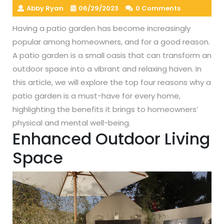
Abby Ryan
06/29/2023
0 Comments
Having a patio garden has become increasingly
popular among homeowners, and for a good reason.
A patio garden is a small oasis that can transform an
outdoor space into a vibrant and relaxing haven. In
this article, we will explore the top four reasons why a
patio garden is a must-have for every home,
highlighting the benefits it brings to homeowners’
physical and mental well-being.
Enhanced Outdoor Living
Space