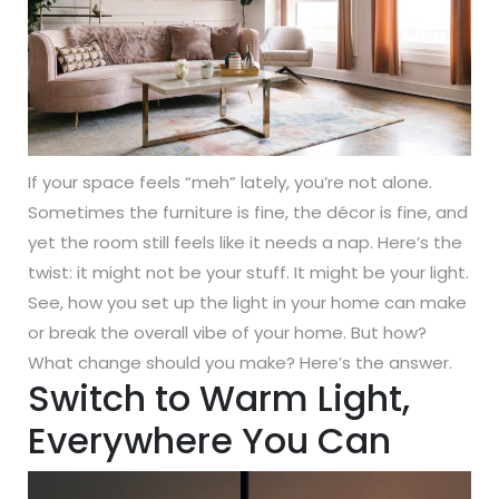
If your space feels “meh” lately, you’re not alone.
Sometimes the furniture is fine, the décor is fine, and
yet the room still feels like it needs a nap. Here’s the
twist: it might not be your stuff. It might be your light.
See, how you set up the light in your home can make
or break the overall vibe of your home. But how?
What change should you make? Here’s the answer.
Switch to Warm Light,
Everywhere You Can