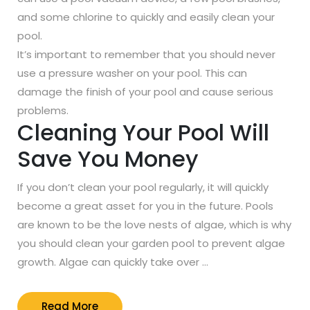
and some chlorine to quickly and easily clean your
pool.
It’s important to remember that you should never
use a pressure washer on your pool. This can
damage the finish of your pool and cause serious
problems.
Cleaning Your Pool Will
Save You Money
If you don’t clean your pool regularly, it will quickly
become a great asset for you in the future. Pools
are known to be the love nests of algae, which is why
you should clean your garden pool to prevent algae
growth. Algae can quickly take over …
Read
Read More