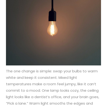
The one change is simple: swap your bulbs to warm
white and keep it consistent. Mixed light
temperatures make a room feel jumpy, like it can’t
commit to a mood. One lamp looks cozy, the ceiling
light looks like a dentist’s office, and your brain goes,
“Pick a lane.” Warm light smooths the edges and