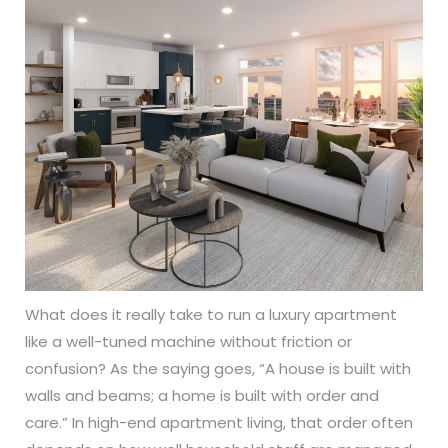
What does it really take to run a luxury apartment
like a well-tuned machine without friction or
confusion? As the saying goes, “A house is built with
walls and beams; a home is built with order and
care.” In high-end apartment living, that order often