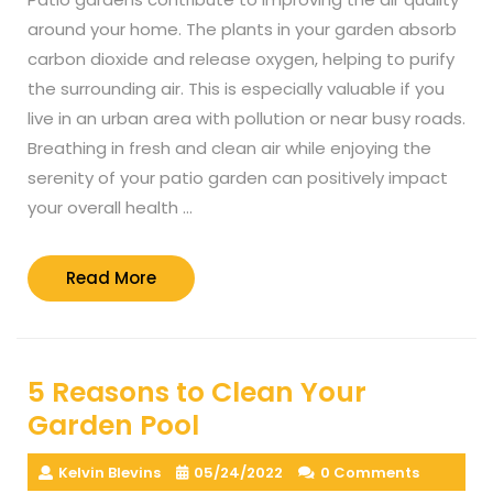
around your home. The plants in your garden absorb
carbon dioxide and release oxygen, helping to purify
the surrounding air. This is especially valuable if you
live in an urban area with pollution or near busy roads.
Breathing in fresh and clean air while enjoying the
serenity of your patio garden can positively impact
your overall health …
Read
Read More
More
5 Reasons to Clean Your
Garden Pool
Kelvin Blevins
05/24/2022
0 Comments