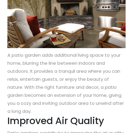
A patio garden adds additional living space to your
home, blurring the line between indoors and
outdoors. It provides a tranquil area where you can
relax, entertain guests, or enjoy the beauty of
nature. With the right furniture and decor, a patio
garden becomes an extension of your home, giving
you a cozy and inviting outdoor area to unwind after
a long day.
Improved Air Quality
Patio gardens contribute to improving the air quality