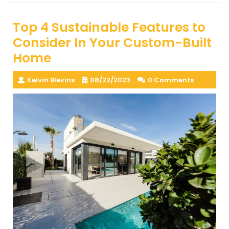
Top 4 Sustainable Features to
Consider In Your Custom-Built
Home
Kelvin Blevins
08/22/2023
0 Comments