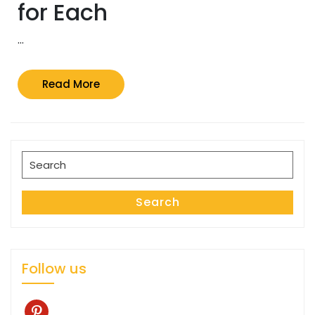
for Each
…
Read
Read More
More
Search
for:
Search
Follow us
pinterest