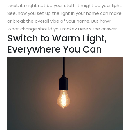
twist: it might not be your stuff. It might be your light.
See, how you set up the light in your home can make
or break the overall vibe of your home. But how?
What change should you make? Here’s the answer.
Switch to Warm Light,
Everywhere You Can