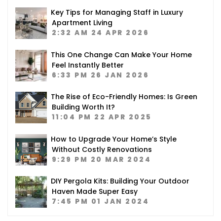
Key Tips for Managing Staff in Luxury
Apartment Living
2:32 AM
24 APR 2026
This One Change Can Make Your Home
Feel Instantly Better
6:33 PM
26 JAN 2026
The Rise of Eco-Friendly Homes: Is Green
Building Worth It?
11:04 PM
22 APR 2025
How to Upgrade Your Home’s Style
Without Costly Renovations
9:29 PM
20 MAR 2024
DIY Pergola Kits: Building Your Outdoor
Haven Made Super Easy
7:45 PM
01 JAN 2024