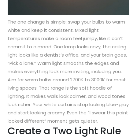
The one change is simple: swap your bulbs to warm
white and keep it consistent. Mixed light
temperatures make a room feel jumpy, like it can’t
commit to a mood. One lamp looks cozy, the ceiling
light looks like a dentist’s office, and your brain goes,
“Pick a lane.” Warm light smooths the edges and
makes everything look more inviting, including you.
Aim for warm bulbs around 2700K to 3000K for most
living spaces. That range is the soft hoodie of
lighting. It makes walls look calmer, and wood tones
look richer. Your white curtains stop looking blue-gray
and start looking creamy. Even the “I swear this paint
looked different” moment gets quieter.
Create a Two Light Rule