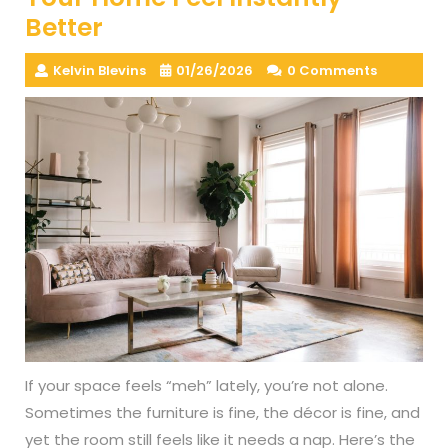
Better
Kelvin Blevins
01/26/2026
0 Comments
If your space feels “meh” lately, you’re not alone.
Sometimes the furniture is fine, the décor is fine, and
yet the room still feels like it needs a nap. Here’s the