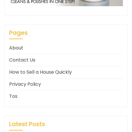
Pages
About
Contact Us
How to Sell a House Quickly
Privacy Policy
Tos
Latest Posts